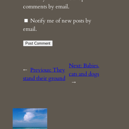
comments by email.
Notify me of new posts by
email.
Next:
Babies,
←
Previous:
They
cats and dogs
stand their ground
→