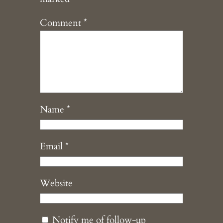
Comment
*
Name
*
Email
*
Website
Notify me of follow-up