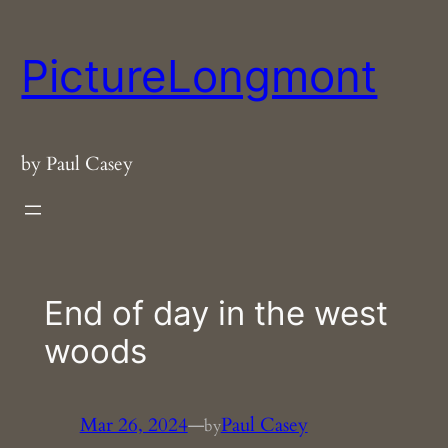
Skip
to
PictureLongmont
content
by Paul Casey
End of day in the west
woods
Mar 26, 2024
—
Paul Casey
by