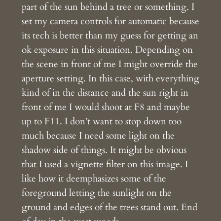
part of the sun behind a tree or something. I
set my camera controls for automatic because
its tech is better than my guess for getting an
ok exposure in this situation. Depending on
the scene in front of me I might override the
aperture setting. In this case, with everything
kind of in the distance and the sun right in
front of me I would shoot at F8 and maybe
up to F11. I don’t want to stop down too
much because I need some light on the
shadow side of things. It might be obvious
that I used a vignette filter on this image. I
like how it deemphasizes some of the
foreground letting the sunlight on the
ground and edges of the trees stand out. End