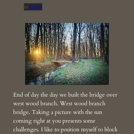
in
timely
End of day the day we built the bridge over
west wood branch. West wood branch
bridge. Taking a picture with the sun
coming right at you presents some
challenges. I like to position myself to block