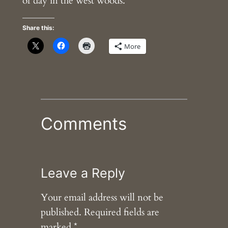
of day in the west woods.
Share this:
More
Comments
Leave a Reply
Your email address will not be
published.
Required fields are
marked
*