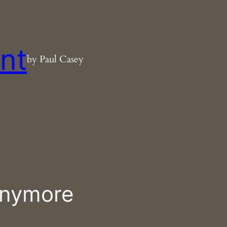
nt
by Paul Casey
anymore