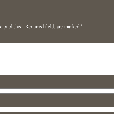
e published.
Required fields are marked
*