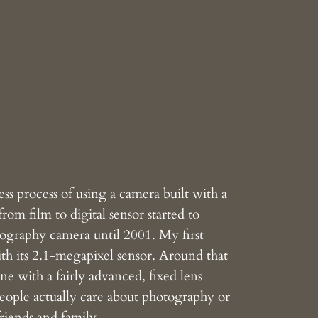
ss process of using a camera built with a
rom film to digital sensor started to
otography camera until 2001. My first
its 2.1-megapixel sensor. Around that
ne with a fairly advanced, fixed lens
people actually care about photography or
friends and family.