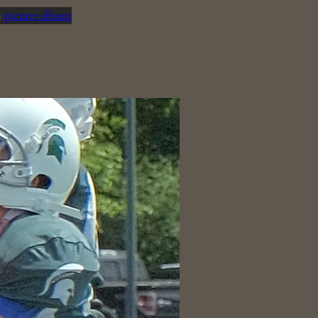
n
picture album