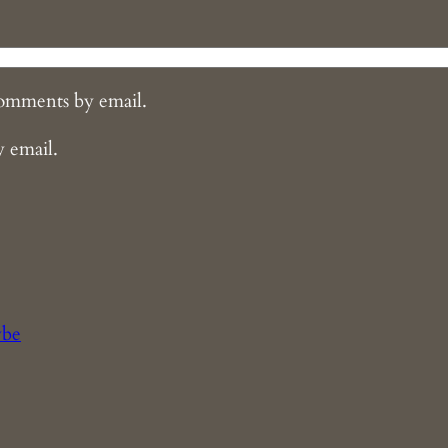
comments by email.
y email.
ybe