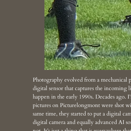
Photography evolved from a mechanical proc
digital sensor that captures the incoming l
happen in the early 1990s. Decades ago. I’
pictures on Picturelongmont were shot 
same time, they started to put a digital c
digital camera and equally advanced AI so
not. It’s just a thing that is everywhere t