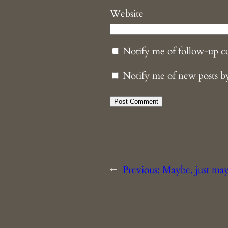
Website
Notify me of follow-up 
Notify me of new posts b
←
Previous:
Maybe, just ma