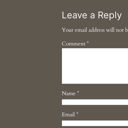
Leave a Reply
Your email address will not b
Comment
*
Name
*
Email
*