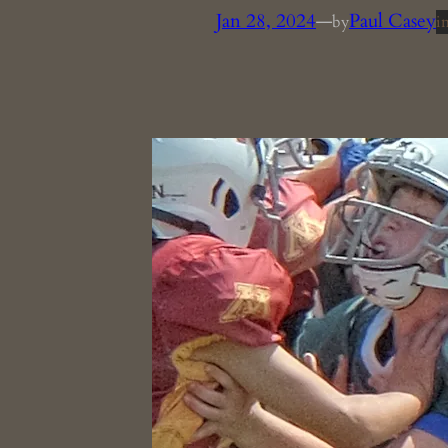
Jan 28, 2024
—
Paul Casey
by
i