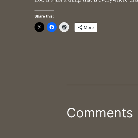
Share this:
More
Comments