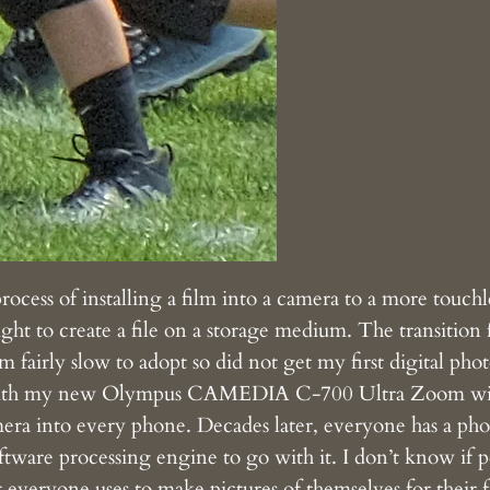
ess of installing a film into a camera to a more touchle
ight to create a file on a storage medium. The transition f
m fairly slow to adopt so did not get my first digital ph
with my new Olympus CAMEDIA C-700 Ultra Zoom with 
amera into every phone. Decades later, everyone has a pho
ftware processing engine to go with it. I don’t know if 
hat everyone uses to make pictures of themselves for their 