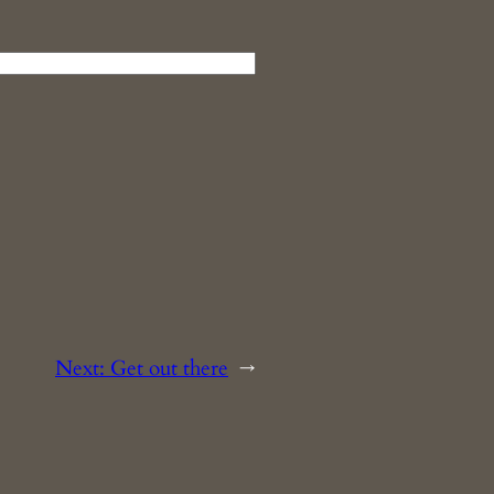
Next:
Get out there
→