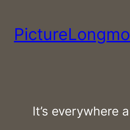
Skip
to
content
PictureLongmo
It’s everywhere 