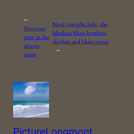
←
Next:
tonight only, the
Previous:
fabulous blues brothers
pure as the
rhythm and blues revue
driven
→
snow
PictureLongmont