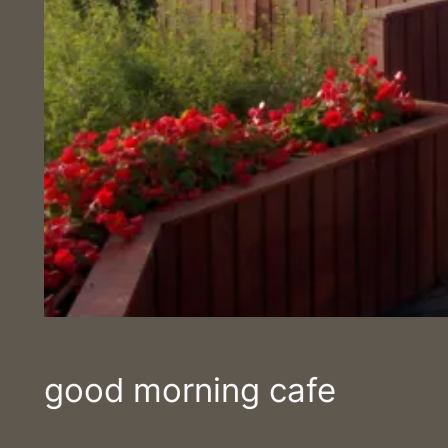
good morning cafe