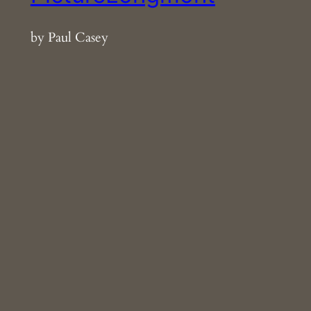
by Paul Casey