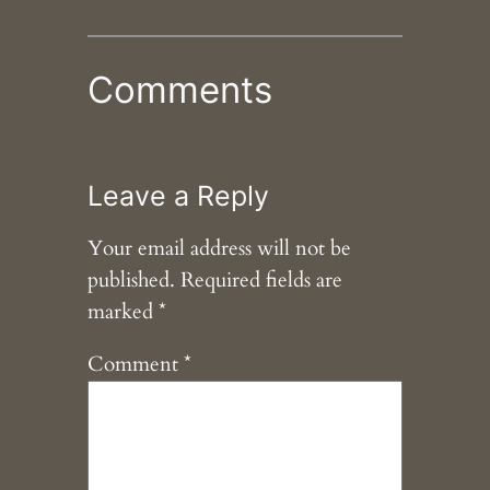
Comments
Leave a Reply
Your email address will not be
published.
Required fields are
marked
*
Comment
*