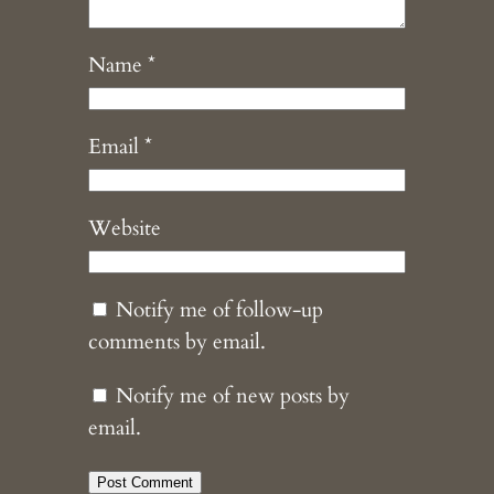
Name
*
Email
*
Website
Notify me of follow-up
comments by email.
Notify me of new posts by
email.