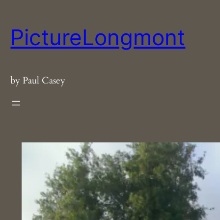
Skip
to
PictureLongmont
content
by Paul Casey