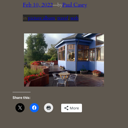
Feb 10, 2022
—
Paul Casey
by
in
picture album
, 
travel
, 
web
Share this:
More