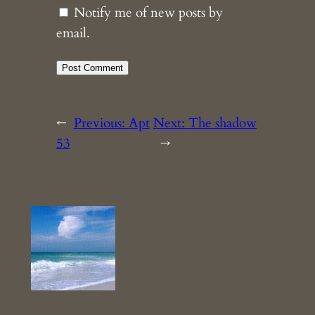
Notify me of new posts by
email.
←
Previous:
Apt
Next:
The shadow
53
→