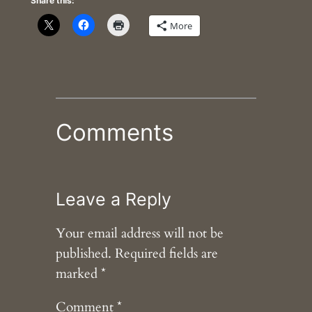
Share this:
More
Comments
Leave a Reply
Your email address will not be
published.
Required fields are
marked
*
Comment
*