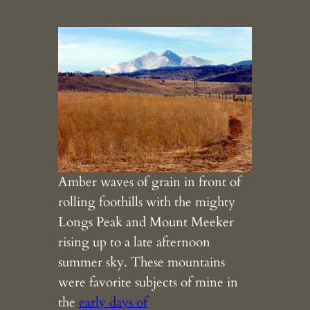
Amber waves of grain in front of
rolling foothills with the mighty
Longs Peak and Mount Meeker
rising up to a late afternoon
summer sky. These mountains
were favorite subjects of mine in
the
early days of