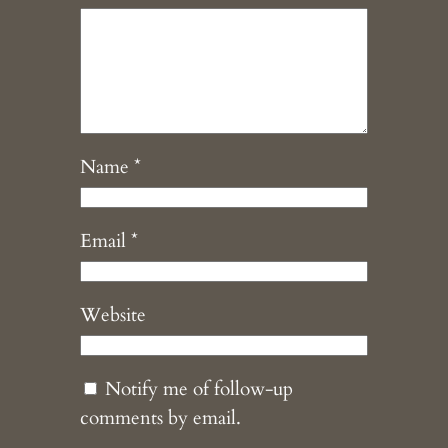
Name
*
Email
*
Website
Notify me of follow-up
comments by email.