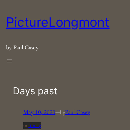
Skip
to
PictureLongmont
content
by Paul Casey
Days past
May 10, 2023
—
Paul Casey
by
in
timely