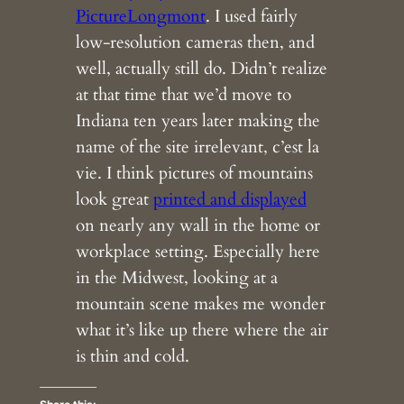
PictureLongmont
. I used fairly
low-resolution cameras then, and
well, actually still do. Didn’t realize
at that time that we’d move to
Indiana ten years later making the
name of the site irrelevant, c’est la
vie. I think pictures of mountains
look great
printed and displayed
on nearly any wall in the home or
workplace setting. Especially here
in the Midwest, looking at a
mountain scene makes me wonder
what it’s like up there where the air
is thin and cold.