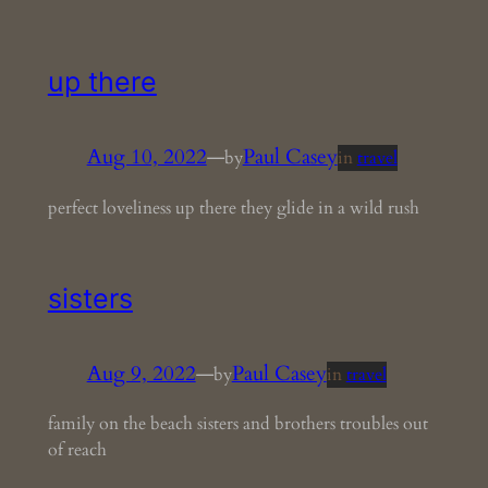
up there
Aug 10, 2022
—
Paul Casey
by
in
travel
perfect loveliness up there they glide in a wild rush
sisters
Aug 9, 2022
—
Paul Casey
by
in
travel
family on the beach sisters and brothers troubles out
of reach