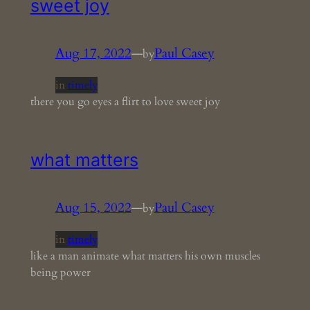
sweet joy
Aug 17, 2022
—
Paul Casey
by
in
timely
there you go eyes a flirt to love sweet joy
what matters
Aug 15, 2022
—
Paul Casey
by
in
timely
like a man animate what matters his own muscles
being power