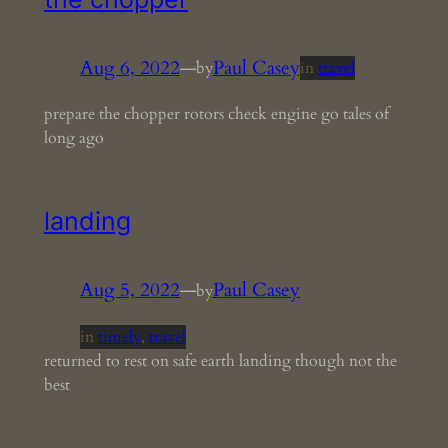
Aug 6, 2022
—
Paul Casey
by
in
travel
prepare the chopper rotors check engine go tales of
long ago
landing
Aug 5, 2022
—
Paul Casey
by
in
timely
, 
travel
returned to rest on safe earth landing though not the
best