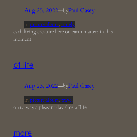
Aug 25, 2022
—
Paul Casey
by
in
picture album
, 
timely
each living creature here on earth matters in this
moment
of life
Aug 23, 2022
—
Paul Casey
by
in
picture album
, 
travel
on to way a pleasant day slice of life
more