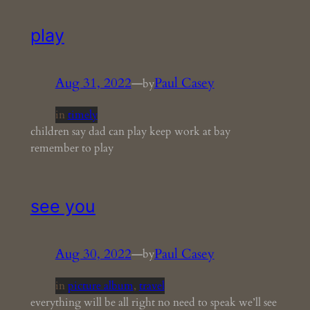
play
Aug 31, 2022
—
Paul Casey
by
in
timely
children say dad can play keep work at bay
remember to play
see you
Aug 30, 2022
—
Paul Casey
by
in
picture album
, 
travel
everything will be all right no need to speak we’ll see