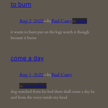
to burn
Aug 2, 2022
—
Paul Casey
by
in
timely
it wants to burn put on the logs watch it though
because it burns
come a day
Aug 1, 2022
—
Paul Casey
by
in
picture album
dog watched from his bed there shall come a day he
said from the voice inside my head