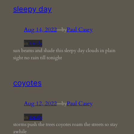
sleepy day
Aug 14, 2022
—
Paul Casey
by
in
timely
sun beams and shade this sleepy day clouds in plain
sight no rain till tonight
coyotes
Aug 12, 2022
—
Paul Casey
by
in
timely
storms push the trees coyotes roam the streets so stay
awhile