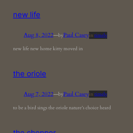
new life
Aug 8, 2022
—
Paul Casey
by
in
timely
new life new home kitty moved in
the oriole
Aug 7, 2022
—
Paul Casey
by
in
timely
to be a bird sings the oriole nature’s choice heard
the chopper