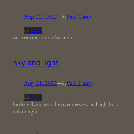
Aug 22, 2022
—
Paul Casey
by
in
timely
one cries one snores five more
sky and light
Aug 21, 2022
—
Paul Casey
by
in
timely
be there flying near the river trees sky and light boat
sails tonight