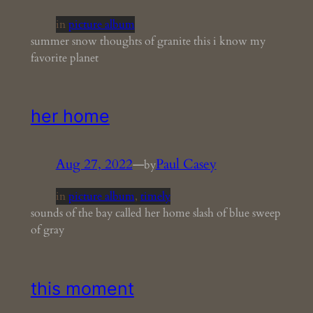
in
picture album
summer snow thoughts of granite this i know my
favorite planet
her home
Aug 27, 2022
—
Paul Casey
by
in
picture album
, 
timely
sounds of the bay called her home slash of blue sweep
of gray
this moment