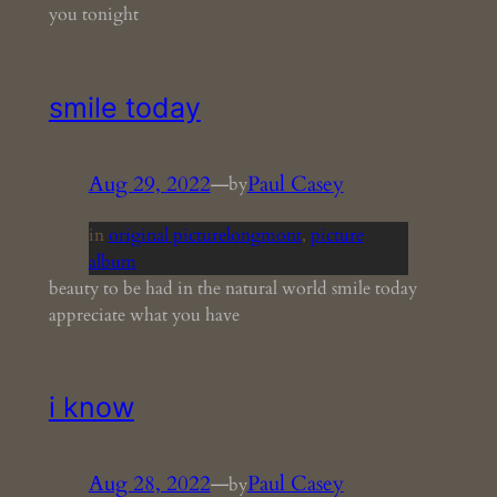
you tonight
smile today
Aug 29, 2022
—
Paul Casey
by
in
original picturelongmont
, 
picture
album
beauty to be had in the natural world smile today
appreciate what you have
i know
Aug 28, 2022
—
Paul Casey
by