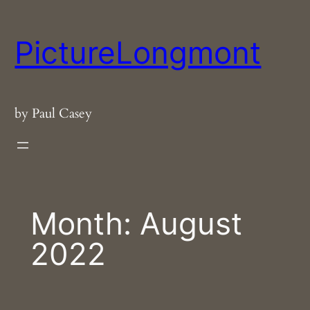
Skip
to
PictureLongmont
content
by Paul Casey
Month:
August
2022