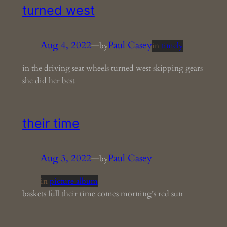
turned west
Aug 4, 2022
—
Paul Casey
by
in
timely
in the driving seat wheels turned west skipping gears
she did her best
their time
Aug 3, 2022
—
Paul Casey
by
in
picture album
baskets full their time comes morning’s red sun