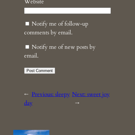
Website
Notify me of follow-up
comments by email.
Notify me of new posts by
email.
←
Previous:
sleepy
Next:
sweet joy
day
→