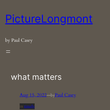
Skip
to
PictureLongmont
content
by Paul Casey
what matters
Aug 15, 2022
—
Paul Casey
by
in
timely