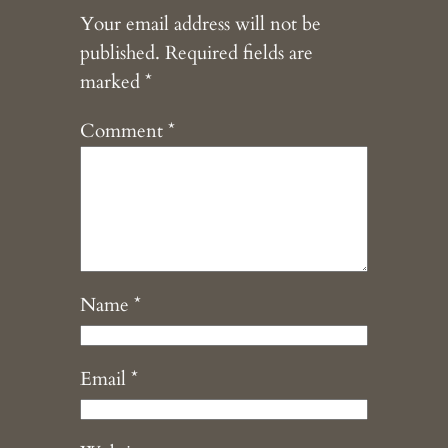
Your email address will not be
published.
Required fields are
marked
*
Comment
*
Name
*
Email
*