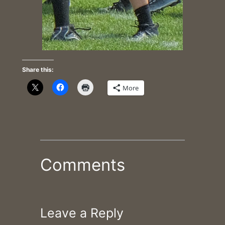
Share this:
More
Comments
Leave a Reply