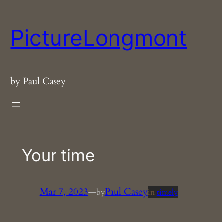
Skip
to
PictureLongmont
content
by Paul Casey
Your time
Mar 7, 2023
—
Paul Casey
by
in
timely