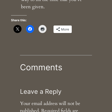
been given.
Share this:
More
Comments
Leave a Reply
Your email address will not be
published.
Required fields are