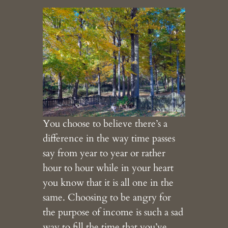
You choose to believe there’s a
difference in the way time passes
say from year to year or rather
hour to hour while in your heart
you know that it is all one in the
same. Choosing to be angry for
the purpose of income is such a sad
way to fill the time that you’ve