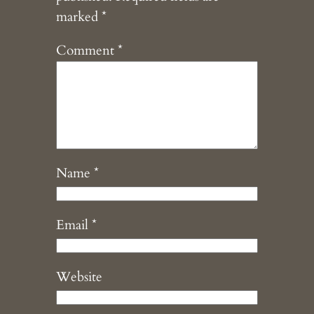
marked
*
Comment
*
Name
*
Email
*
Website