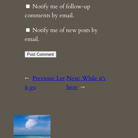
Notify me of follow-up
comments by email.
Notify me of new posts by
email.
←
Previous:
Let
Next:
While it’s
it go
here
→