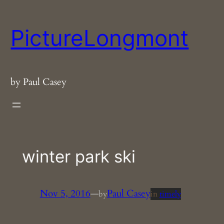
Skip
to
PictureLongmont
content
by Paul Casey
winter park ski
Nov 5, 2016
—
Paul Casey
by
in
timely