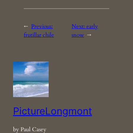
←
Previous:
Next:
early
frutillar chile
snow
→
PictureLongmont
by Paul Casey