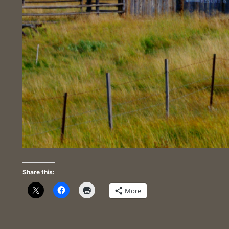
Share this:
More