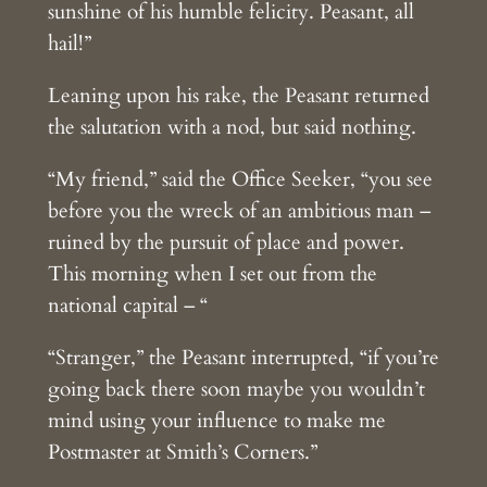
sunshine of his humble felicity. Peasant, all
hail!”
Leaning upon his rake, the Peasant returned
the salutation with a nod, but said nothing.
“My friend,” said the Office Seeker, “you see
before you the wreck of an ambitious man –
ruined by the pursuit of place and power.
This morning when I set out from the
national capital – “
“Stranger,” the Peasant interrupted, “if you’re
going back there soon maybe you wouldn’t
mind using your influence to make me
Postmaster at Smith’s Corners.”