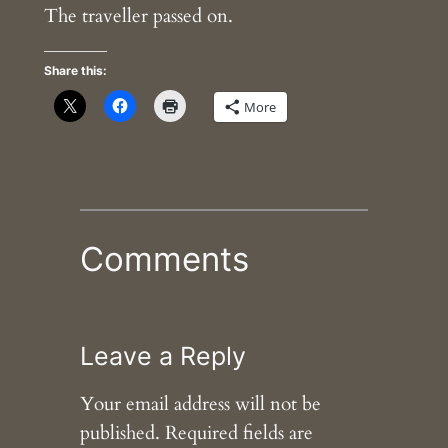
The traveller passed on.
Share this:
More
Comments
Leave a Reply
Your email address will not be
published.
Required fields are