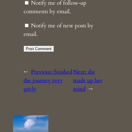
Notify me of follow-up
comments by email.
Notify me of new posts by
email.
←
Previous:
finished
Next:
she
the journey very
made up her
gayly
mind
→