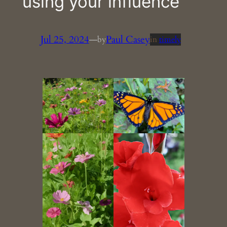
using your influence
Jul 25, 2024
—
Paul Casey
by
in
timely