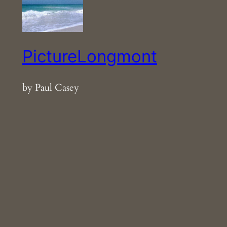
PictureLongmont
by Paul Casey