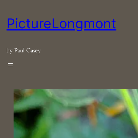
Skip
to
PictureLongmont
content
by Paul Casey