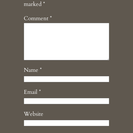
marked
*
Comment
*
Name
*
Email
*
Website