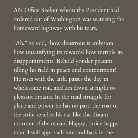
AN Office Seeker whom the President had
ordered out of Washington was watering the
homeward highway with his tears.
“Ah,” he said, “how disastrous is ambition!
how unsatisfying its rewards! how terrible its
disappointments! Behold yonder peasant
tilling his field in peace and contentment!
He rises with the lark, passes the day in
wholesome toil, and lies down at night to
pleasant dreams. In the mad struggle for
place and power he has no part; the roar of
the strife reaches his ear like the distant
murmur of the ocean. Happy, thrice happy
man! I will approach him and bask in the