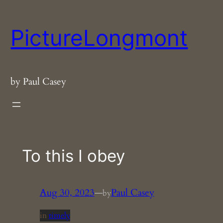
Skip
to
PictureLongmont
content
by Paul Casey
To this I obey
Aug 30, 2023
—
Paul Casey
by
in
timely