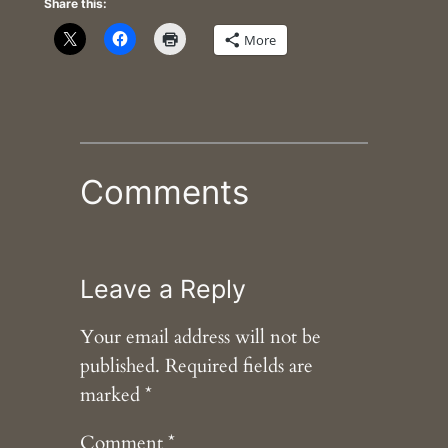
Share this:
More
Comments
Leave a Reply
Your email address will not be
published.
Required fields are
marked
*
Comment
*