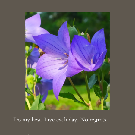
Do my best. Live each day. No regrets.