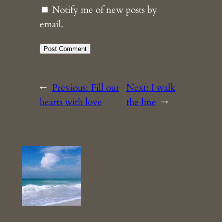
Notify me of new posts by
email.
←
Previous:
Fill our
Next:
I walk
hearts with love
the line
→