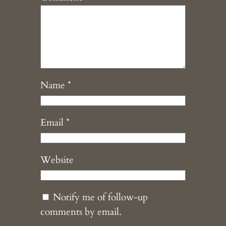
Name
*
Email
*
Website
Notify me of follow-up
comments by email.