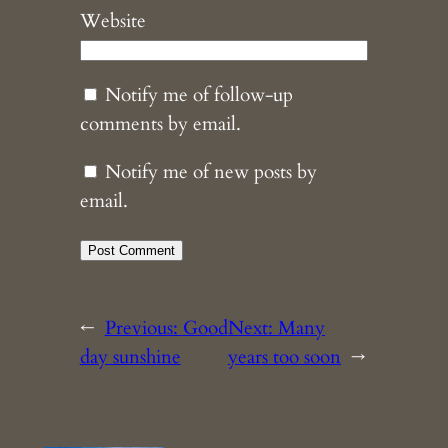
Website
Notify me of follow-up
comments by email.
Notify me of new posts by
email.
←
Previous:
Good
Next:
Many
day sunshine
years too soon
→