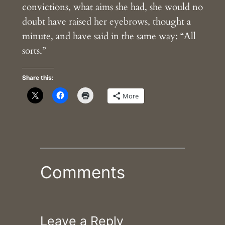
convictions, what aims she had, she would no
doubt have raised her eyebrows, thought a
minute, and have said in the same way: “All
sorts.”
Share this:
More
Comments
Leave a Reply