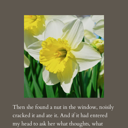
Then she found a nut in the window, noisily
cracked it and ate it. And if it had entered
my head to ask her what thoughts, what