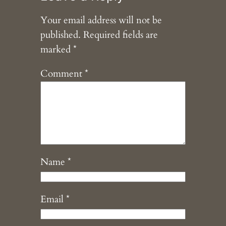
Your email address will not be
published.
Required fields are
marked
*
Comment
*
Name
*
Email
*