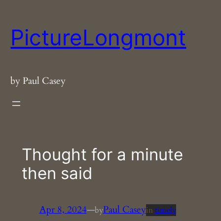
Skip
to
PictureLongmont
content
by Paul Casey
Thought for a minute
then said
Apr 8, 2024
—
Paul Casey
by
in
timely