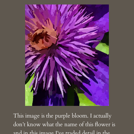
This image is the purple bloom. I actually
don’t know what the name of this flower is
and in this image I’ve traded detail in the