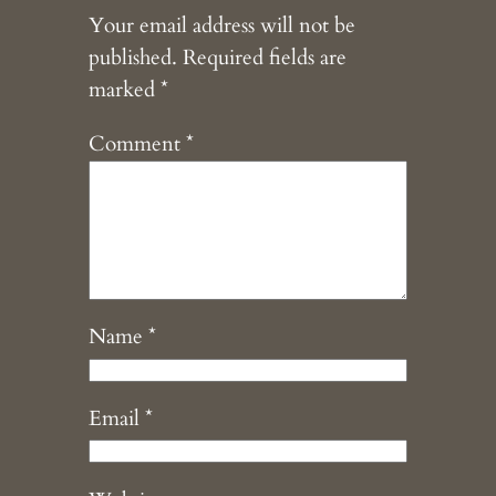
Your email address will not be
published.
Required fields are
marked
*
Comment
*
Name
*
Email
*