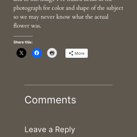
photograph for color and shape of the subject
so we may never know what the actual
flower was.
Share this:
More
Comments
Leave a Reply