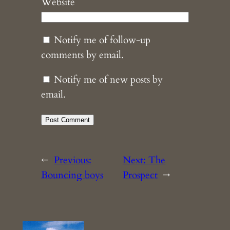
Website
Notify me of follow-up
comments by email.
Notify me of new posts by
email.
←
Previous:
Next:
The
Bouncing boys
Prospect
→