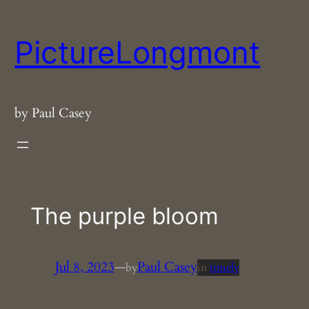
Skip
to
PictureLongmont
content
by Paul Casey
The purple bloom
Jul 8, 2023
—
Paul Casey
by
in
timely