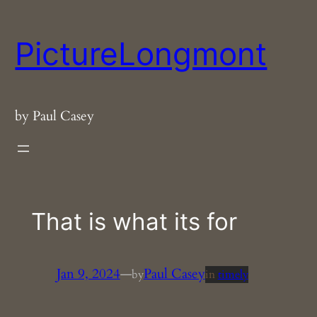
Skip
to
PictureLongmont
content
by Paul Casey
That is what its for
Jan 9, 2024
—
Paul Casey
by
in
timely