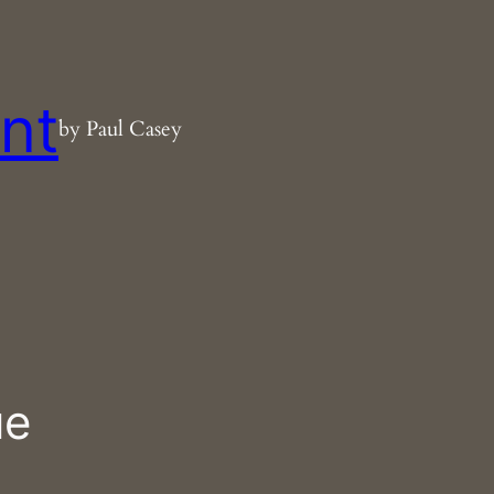
nt
by Paul Casey
ue