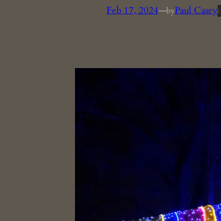
Feb 17, 2024
—
Paul Casey
by