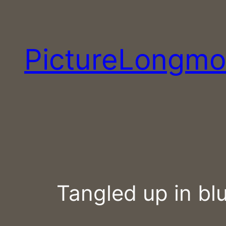
Skip
to
content
PictureLongmo
Tangled up in bl