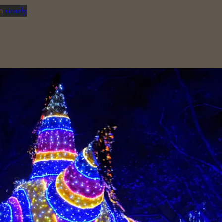
in
timely