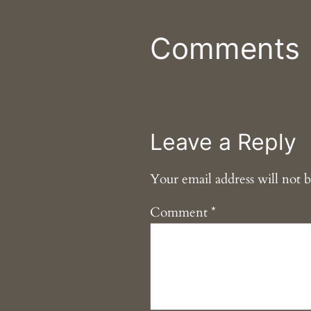
Comments
Leave a Reply
Your email address will not b
Comment
*