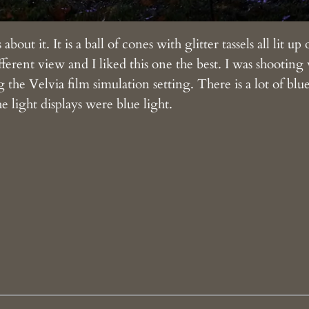
bout it. It is a ball of cones with glitter tassels all lit u
fferent view and I liked this one the best. I was shootin
 the Velvia film simulation setting. There is a lot of blu
e light displays were blue light.