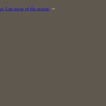
xt:
Last snow of the season
→