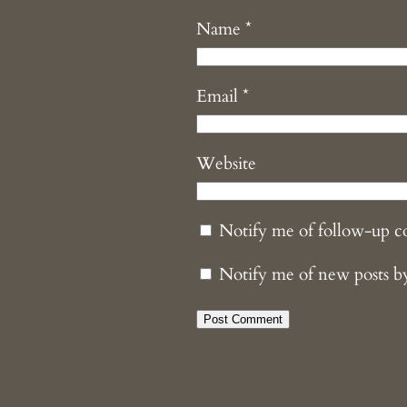
Name
*
Email
*
Website
Notify me of follow-up 
Notify me of new posts b