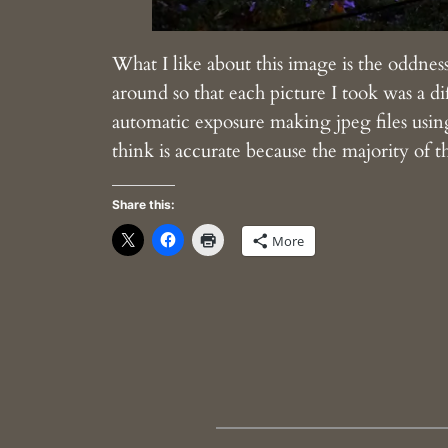
What I like about this image is the oddness a
around so that each picture I took was a di
automatic exposure making jpeg files using
think is accurate because the majority of th
Share this:
More