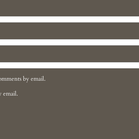
comments by email.
y email.