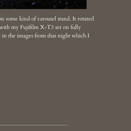
p on some kind of carousel stand. It rotated
g with my Fujifilm X-T3 set on fully
e in the images from that night which I