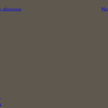
te afternoon
Ne
t