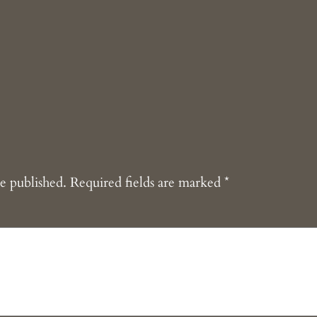
e published.
Required fields are marked
*