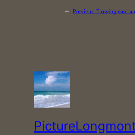
←
Previous:
Flowing east la
PictureLongmon