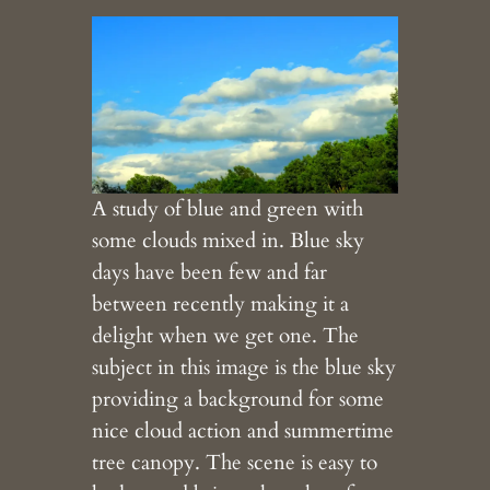
A study of blue and green with
some clouds mixed in. Blue sky
days have been few and far
between recently making it a
delight when we get one. The
subject in this image is the blue sky
providing a background for some
nice cloud action and summertime
tree canopy. The scene is easy to