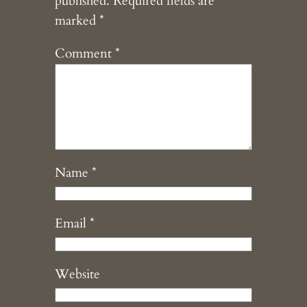
published.
Required fields are
marked
*
Comment
*
Name
*
Email
*
Website