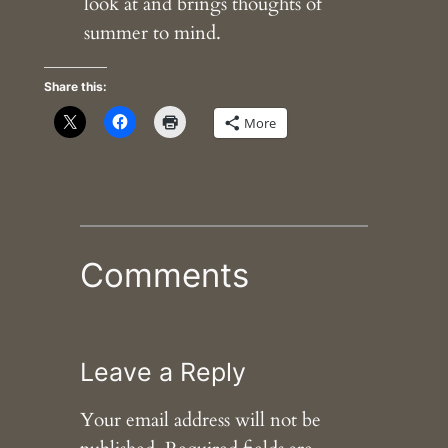
look at and brings thoughts of
summer to mind.
Share this:
More
Comments
Leave a Reply
Your email address will not be