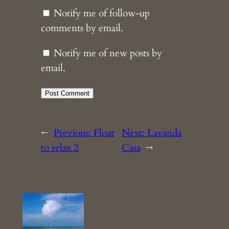
Notify me of follow-up
comments by email.
Notify me of new posts by
email.
←
Previous:
Float
Next:
Lavanda
to relax 2
Casa
→