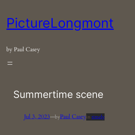
Skip
to
PictureLongmont
content
by Paul Casey
Summertime scene
Jul 3, 2023
—
Paul Casey
by
in
timely