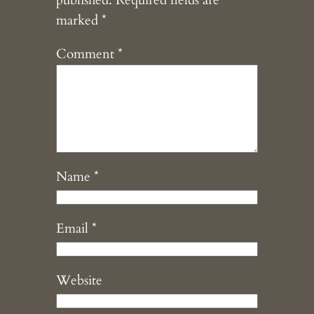
published.
Required fields are
marked
*
Comment
*
Name
*
Email
*
Website