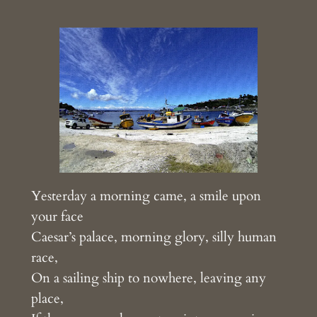
Yesterday a morning came, a smile upon
your face
Caesar’s palace, morning glory, silly human
race,
On a sailing ship to nowhere, leaving any
place,