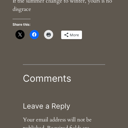
If the summer change to winter, yours is no
disgrace
Share this:
More
Comments
Leave a Reply
Your email address will not be