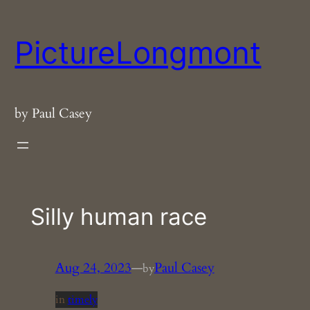
Skip
to
PictureLongmont
content
by Paul Casey
Silly human race
Aug 24, 2023
—
Paul Casey
by
in
timely