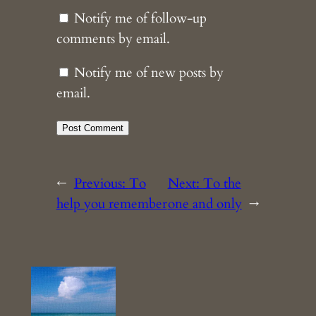
Notify me of follow-up
comments by email.
Notify me of new posts by
email.
←
Previous:
To
Next:
To the
help you remember
one and only
→