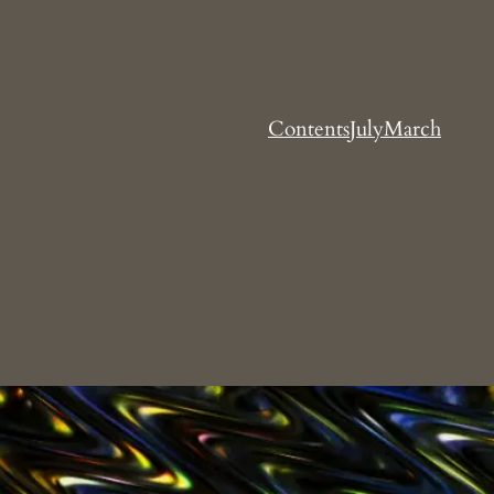
Contents
July
March