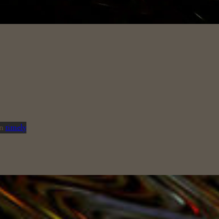
in
timely