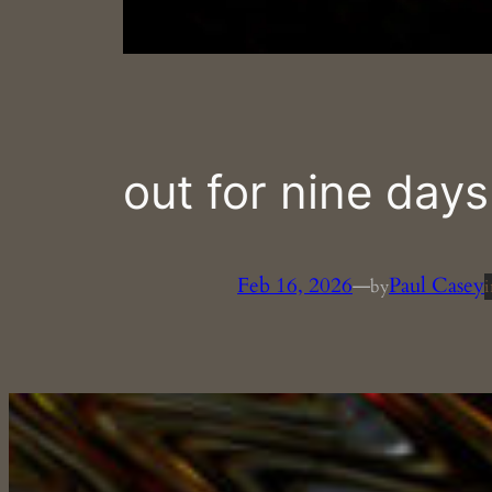
out for nine days
Feb 16, 2026
—
Paul Casey
by