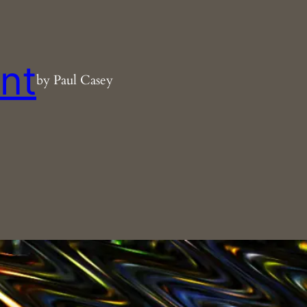
nt
by Paul Casey