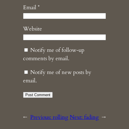
Email
*
Website
Notify me of follow-up
comments by email.
Notify me of new posts by
email.
←
Previous:
rolling
Next:
fading
→