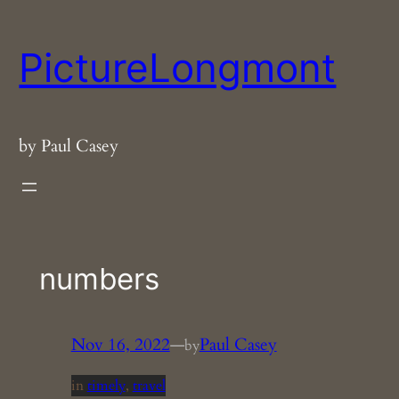
Skip
to
PictureLongmont
content
by Paul Casey
numbers
Nov 16, 2022
—
Paul Casey
by
in
timely
, 
travel