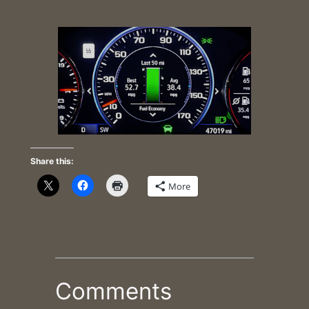
Share this:
More
Comments