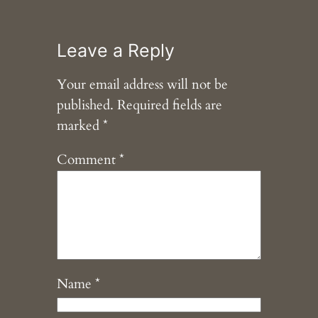
Leave a Reply
Your email address will not be
published.
Required fields are
marked
*
Comment
*
Name
*