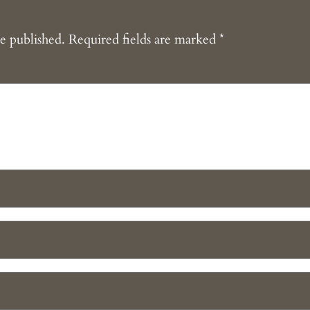
e published.
Required fields are marked
*