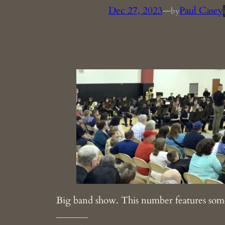
Dec 27, 2023
—
Paul Casey
by
Big band show. This number features som