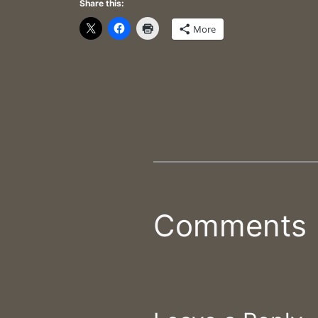
Share this:
More
Comments