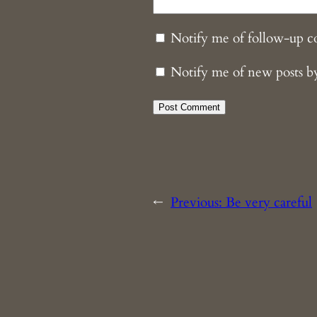
Notify me of follow-up 
Notify me of new posts b
←
Previous:
Be very careful