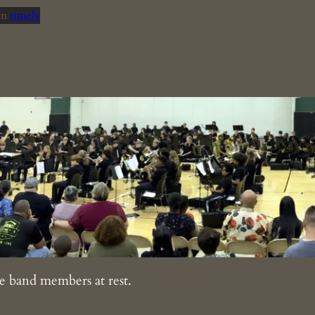
in
timely
e band members at rest.