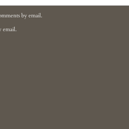
comments by email.
y email.