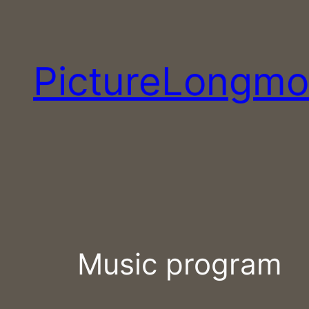
Skip
to
content
PictureLongmo
Music program