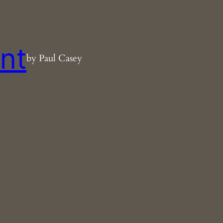
nt
by Paul Casey