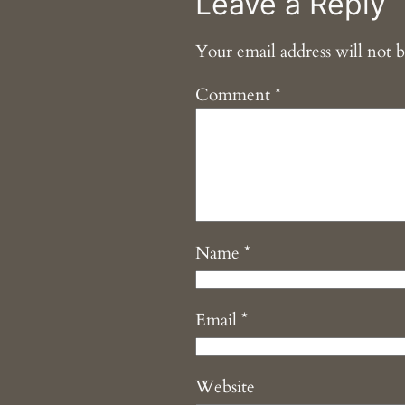
Leave a Reply
Your email address will not b
Comment
*
Name
*
Email
*
Website