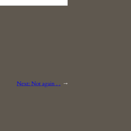
Next:
Not again . .
→