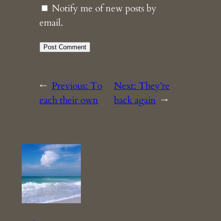
Notify me of new posts by
email.
←
Previous:
To
Next:
They’re
each their own
back again
→