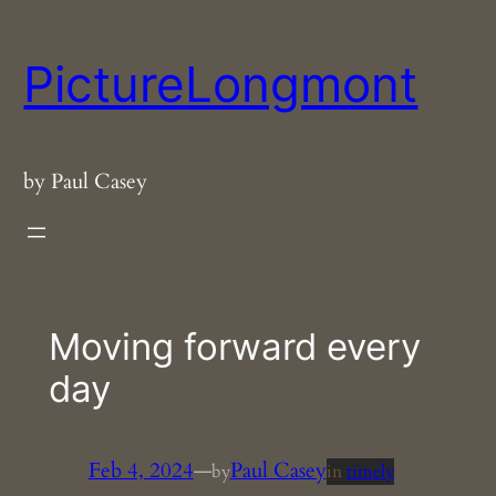
Skip
to
PictureLongmont
content
by Paul Casey
Moving forward every
day
Feb 4, 2024
—
Paul Casey
by
in
timely