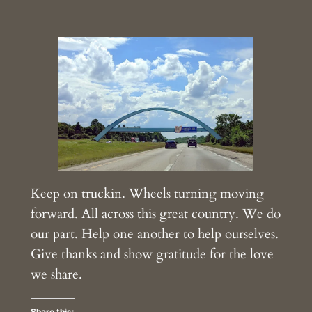
Keep on truckin. Wheels turning moving
forward. All across this great country. We do
our part. Help one another to help ourselves.
Give thanks and show gratitude for the love
we share.
Share this: