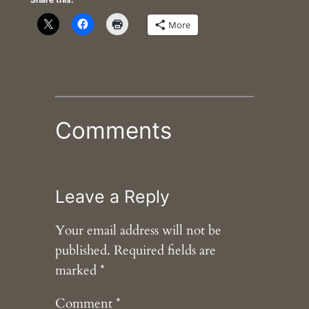
More
Comments
Leave a Reply
Your email address will not be
published.
Required fields are
marked
*
Comment
*