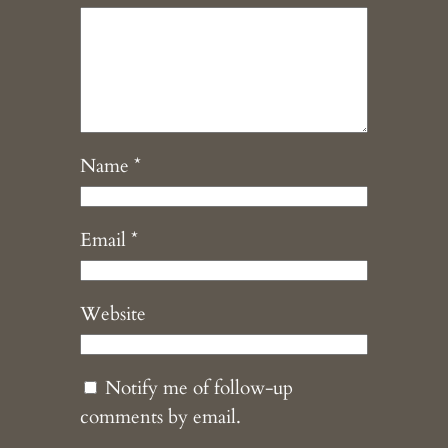
Name
*
Email
*
Website
Notify me of follow-up
comments by email.