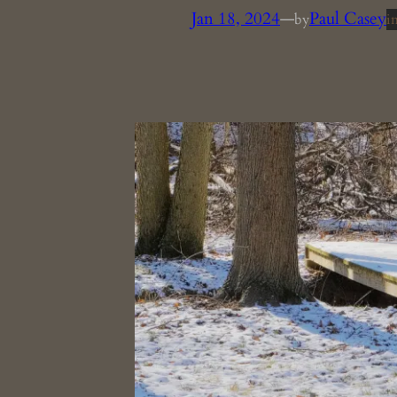
Jan 18, 2024
—
Paul Casey
by
i