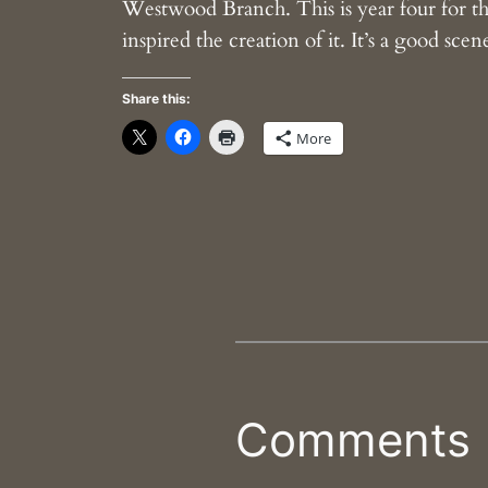
Westwood Branch. This is year four for the
inspired the creation of it. It’s a good sc
Share this:
More
Comments