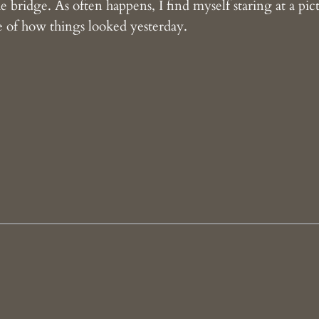
 bridge. As often happens, I find myself staring at a pic
ene of how things looked yesterday.