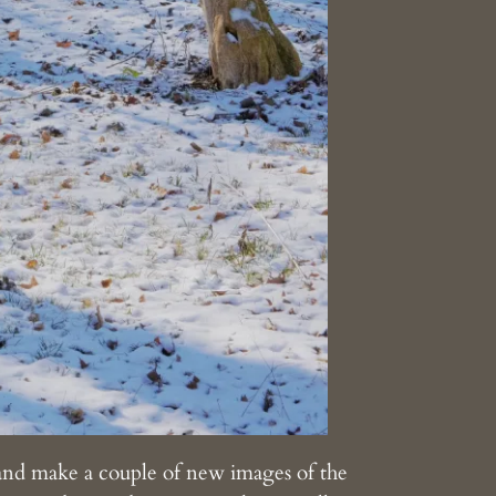
and make a couple of new images of the