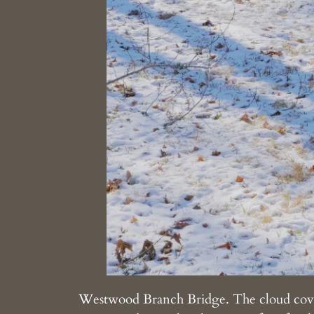
Westwood Branch Bridge. The cloud cover 