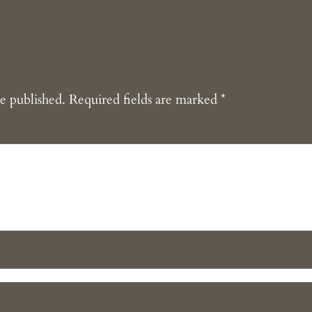
e published.
Required fields are marked
*