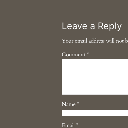
Leave a Reply
Your email address will not b
Comment
*
Name
*
Email
*