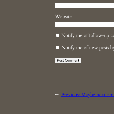
Website
Notify me of follow-up 
Notify me of new posts b
←
Previous:
Maybe next tim