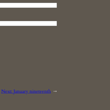
Next:
January nineteenth
→