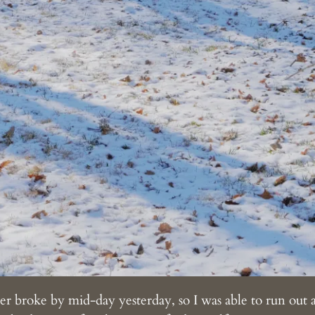
broke by mid-day yesterday, so I was able to run out 