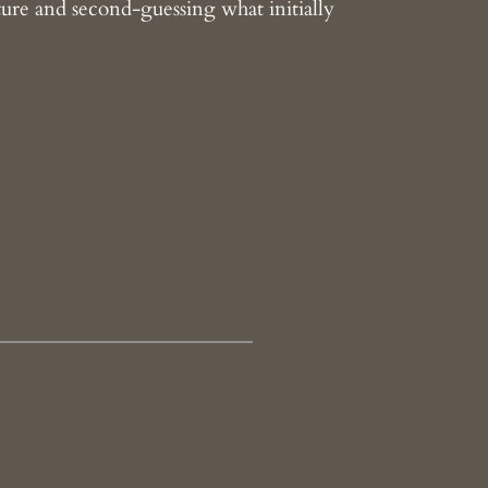
ture and second-guessing what initially