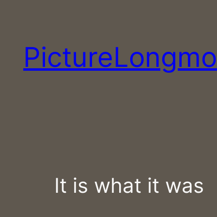
Skip
to
content
PictureLongmo
It is what it was