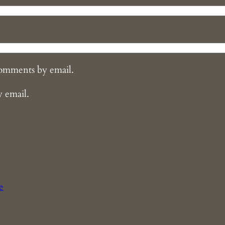
comments by email.
y email.
e