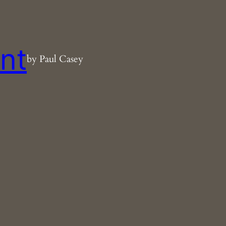
nt
by Paul Casey