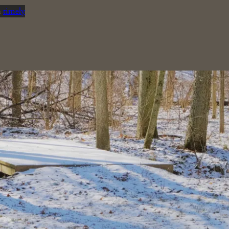
n
timely