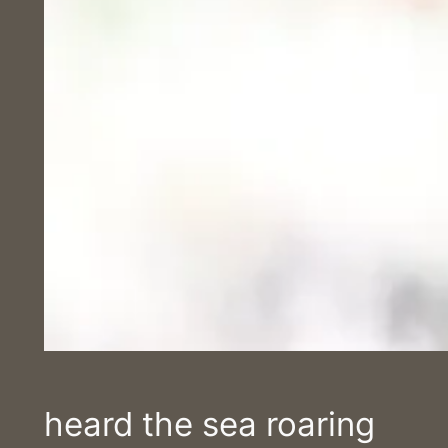
heard the sea roaring