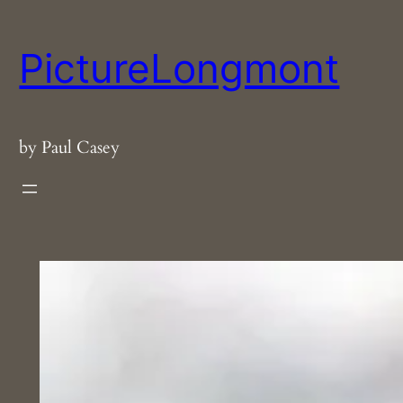
Skip
to
PictureLongmont
content
by Paul Casey