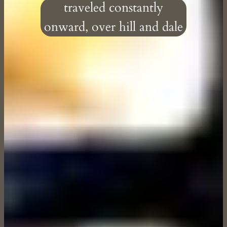
traveled constantly
onward, over hill and dale