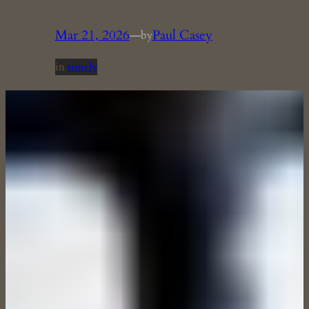
Mar 21, 2026
—
Paul Casey
by
in
timely