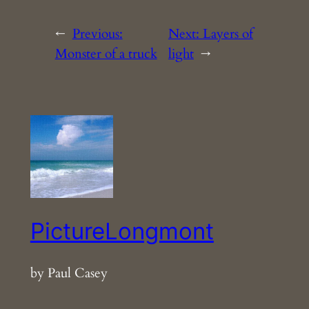
←
Previous:
Next:
Layers of
Monster of a truck
light
→
PictureLongmont
by Paul Casey