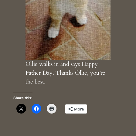
Ollie walks in and says Happy
Father Day. Thanks Ollie, you’re
the best.
Share this:
More