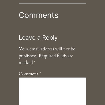
Comments
Leave a Reply
Your email address will not be
published.
Required fields are
marked
*
Comment
*