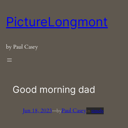
Skip
to
PictureLongmont
content
by Paul Casey
Good morning dad
Jun 18, 2023
—
Paul Casey
by
in
timely