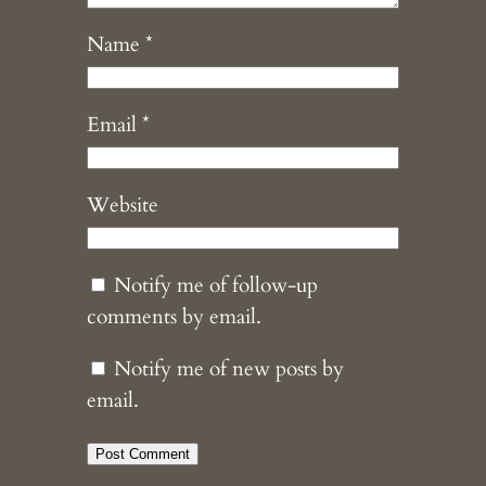
Name
*
Email
*
Website
Notify me of follow-up
comments by email.
Notify me of new posts by
email.