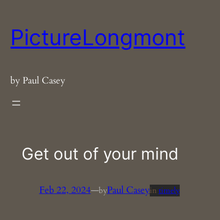
Skip
to
PictureLongmont
content
by Paul Casey
Get out of your mind
Feb 22, 2024
—
Paul Casey
by
in
timely