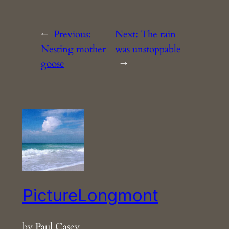
←
Previous:
Next:
The rain
Nesting mother
was unstoppable
goose
→
PictureLongmont
by Paul Casey