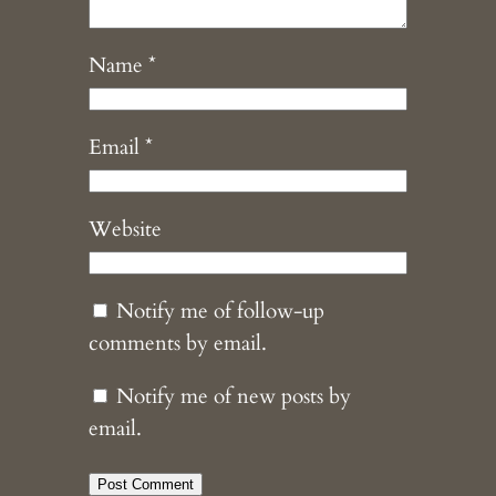
Name
*
Email
*
Website
Notify me of follow-up
comments by email.
Notify me of new posts by
email.