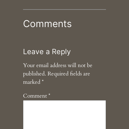
Comments
Leave a Reply
Your email address will not be
published.
Required fields are
marked
*
Comment
*