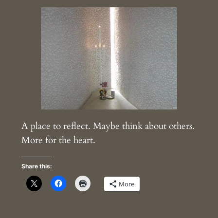
A place to reflect. Maybe think about others.
More for the heart.
Share this:
More