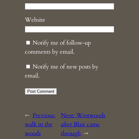
Website
Notify me of follow-up
comments by email.
Notify me of new posts by
email.
←
Previous:
Next:
Westwoods
walk in the
after Blair came
woods
through
→