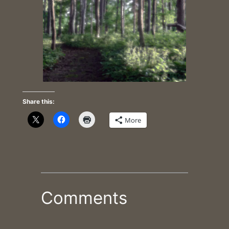
Share this:
More
Comments