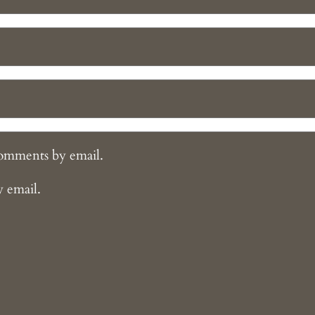
comments by email.
y email.