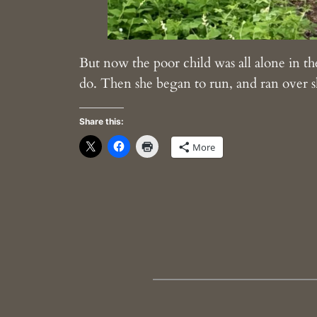
But now the poor child was all alone in the
do. Then she began to run, and ran over sh
Share this:
More