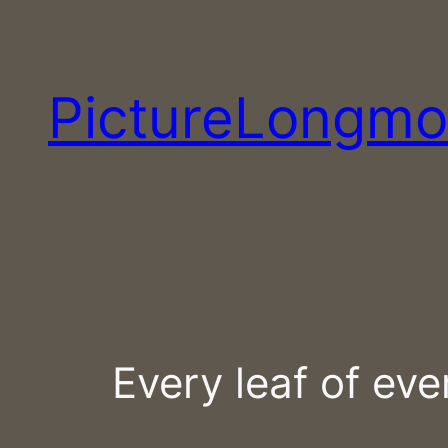
Skip
to
content
PictureLongmo
Every leaf of eve