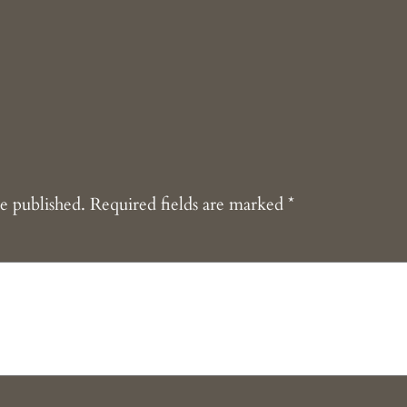
e published.
Required fields are marked
*