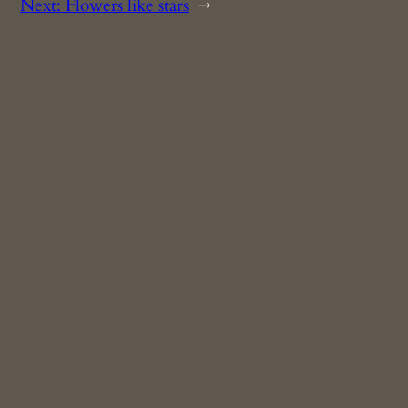
Next:
Flowers like stars
→