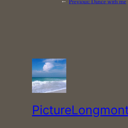
←
Previous:
Dance with me
PictureLongmon