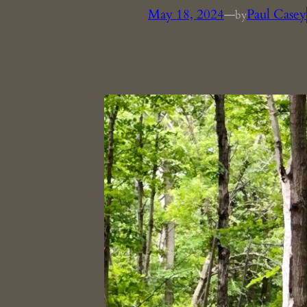
May 18, 2024
—
Paul Casey
by