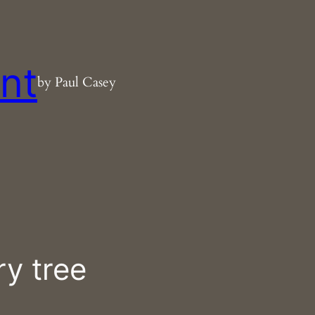
nt
by Paul Casey
ry tree