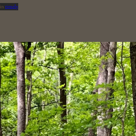
in
timely