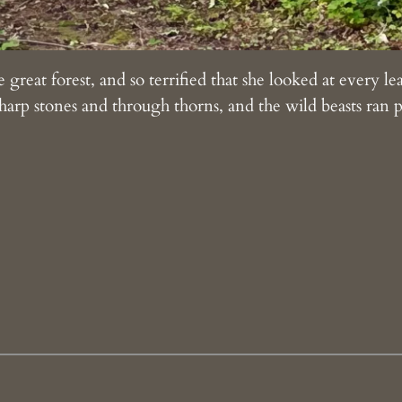
 great forest, and so terrified that she looked at every l
arp stones and through thorns, and the wild beasts ran p