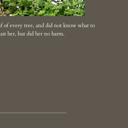
eaf of every tree, and did not know what to
ast her, but did her no harm.