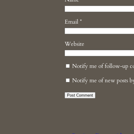
Email
*
Website
Notify me of follow-up 
Notify me of new posts b