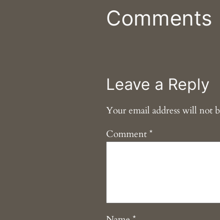
Comments
Leave a Reply
Your email address will not b
Comment
*
Name
*