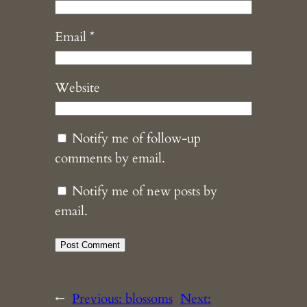
Email
*
Website
Notify me of follow-up
comments by email.
Notify me of new posts by
email.
←
Previous:
blossoms
Next: