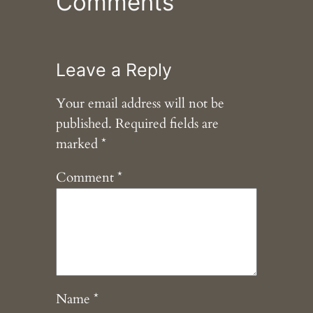
Comments
Leave a Reply
Your email address will not be
published.
Required fields are
marked
*
Comment
*
Name
*