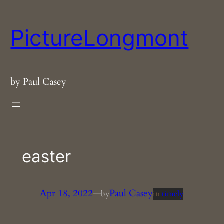
Skip
to
PictureLongmont
content
by Paul Casey
easter
Apr 18, 2022
—
Paul Casey
by
in
timely