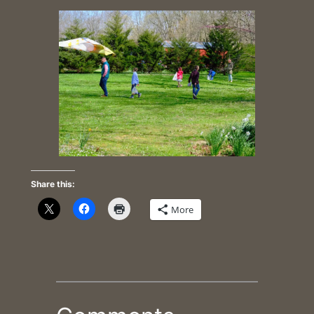
Share this:
More