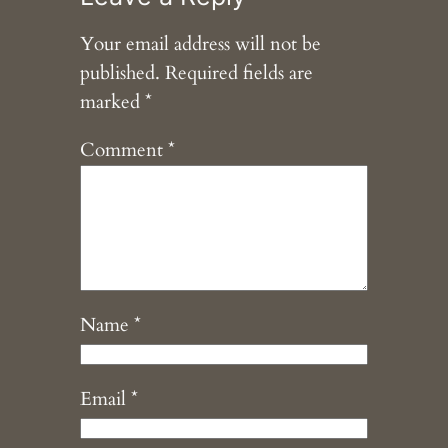
Your email address will not be
published.
Required fields are
marked
*
Comment
*
Name
*
Email
*