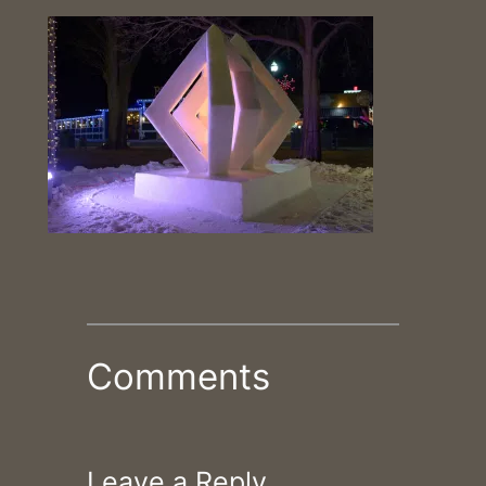
Comments
Leave a Reply