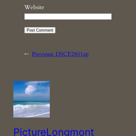
Website
←
Previous:
DSCF2801ap
PictureLongmont