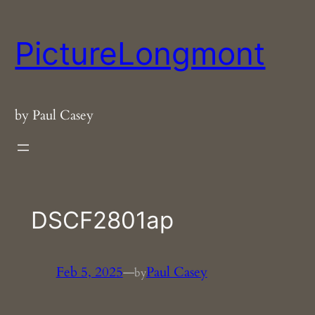
Skip
to
PictureLongmont
content
by Paul Casey
DSCF2801ap
Feb 5, 2025
—
Paul Casey
by