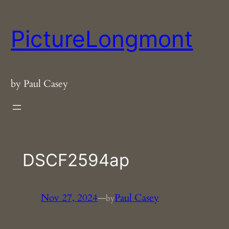
Skip
to
PictureLongmont
content
by Paul Casey
DSCF2594ap
Nov 27, 2024
—
Paul Casey
by