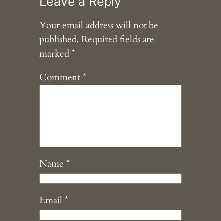
Leave a Reply
Your email address will not be
published.
Required fields are
marked
*
Comment
*
Name
*
Email
*