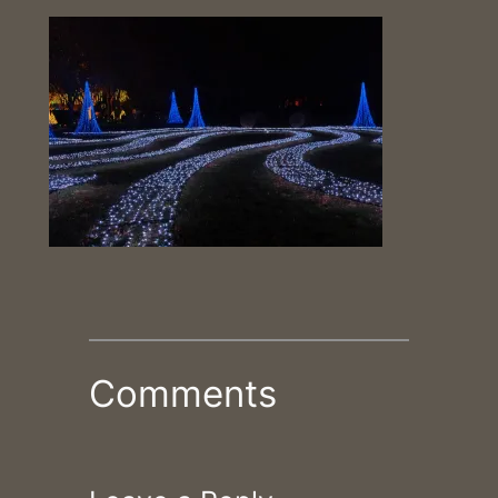
Comments