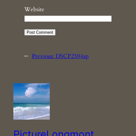
Website
←
Previous:
DSCF2594ap
PictureLongmont