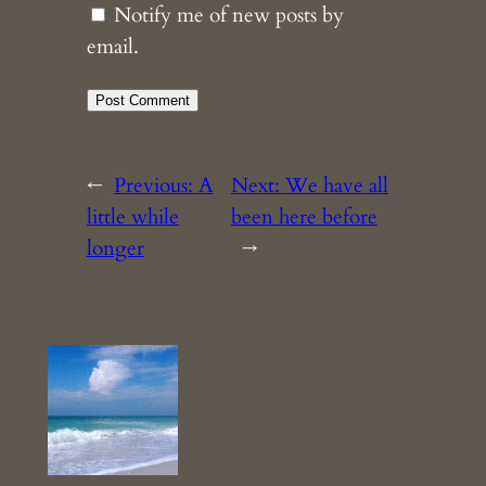
Notify me of new posts by
email.
←
Previous:
A
Next:
We have all
little while
been here before
longer
→