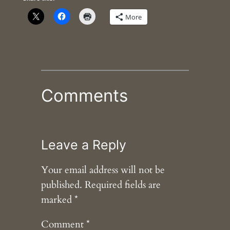
More
Comments
Leave a Reply
Your email address will not be
published.
Required fields are
marked
*
Comment
*