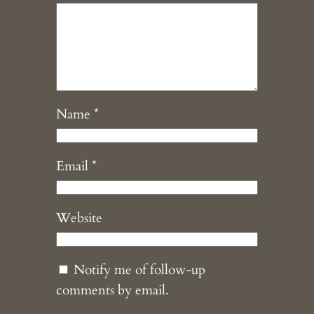
Name
*
Email
*
Website
Notify me of follow-up
comments by email.