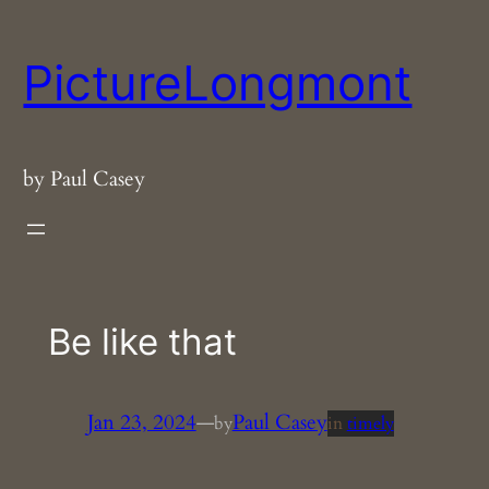
Skip
to
PictureLongmont
content
by Paul Casey
Be like that
Jan 23, 2024
—
Paul Casey
by
in
timely