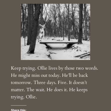
Keep trying. Ollie lives by those two words.
He might miss out today. He’ll be back
tomorrow. Three days. Five. It doesn’t
matter. The wait. He does it. He keeps
trying. Ollie.
Share this: