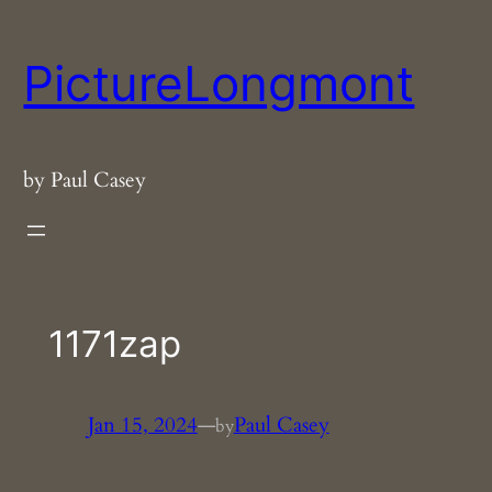
Skip
to
PictureLongmont
content
by Paul Casey
1171zap
Jan 15, 2024
—
Paul Casey
by