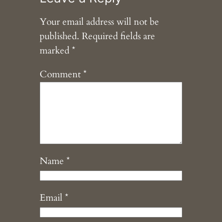
Your email address will not be
published.
Required fields are
marked
*
Comment
*
Name
*
Email
*