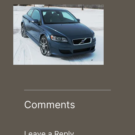
Comments
Leave a Reply