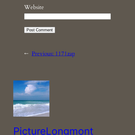
Website
←
Previous:
1171zap
PictureLongmont