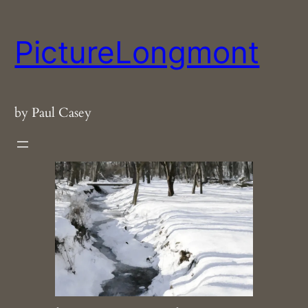
Skip
to
PictureLongmont
content
by Paul Casey