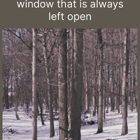
window that is always
left open