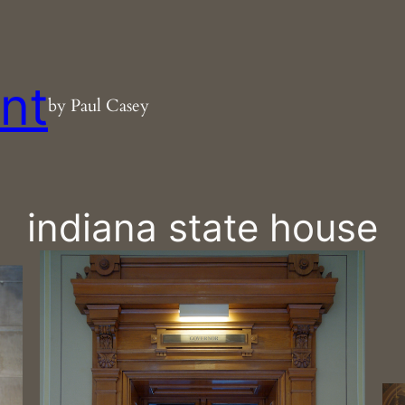
nt
by Paul Casey
indiana state house