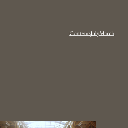
Contents
July
March