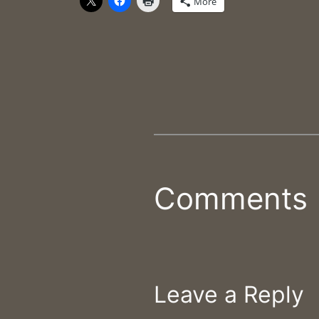
More
Comments
Leave a Reply