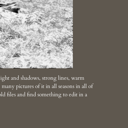
 light and shadows, strong lines, warm
many pictures of it in all seasons in all of
ld files and find something to edit in a