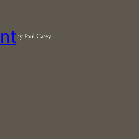
nt
by Paul Casey