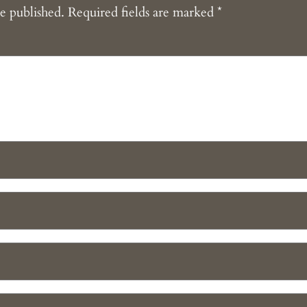
e published.
Required fields are marked
*