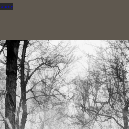
n
timely