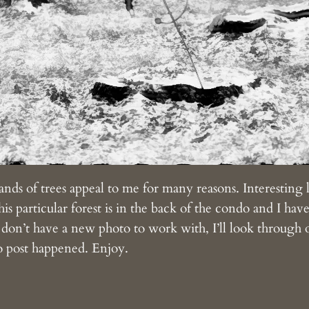
ands of trees appeal to me for many reasons. Interesting
is particular forest is in the back of the condo and I have 
I don’t have a new photo to work with, I’ll look through o
o post happened. Enjoy.