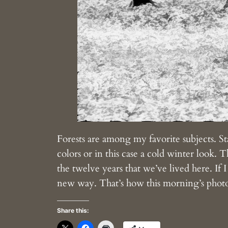
Forests are among my favorite subjects. St
colors or in this case a cold winter look. Th
the twelve years that we’ve lived here. If 
new way. That’s how this morning’s phot
Share this: