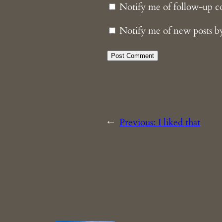
Notify me of follow-up 
Notify me of new posts b
←
Previous:
I liked that