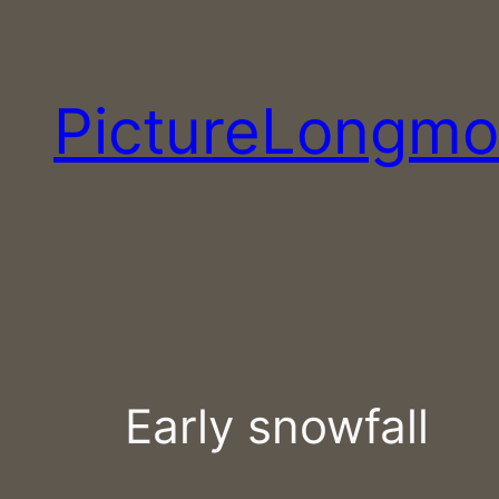
Skip
to
content
PictureLongmo
Early snowfall