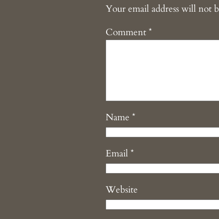
Your email address will not b
Comment
*
Name
*
Email
*
Website