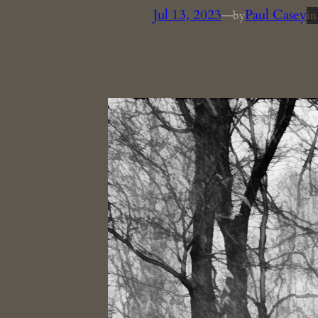
Jul 13, 2023
—
Paul Casey
by
i