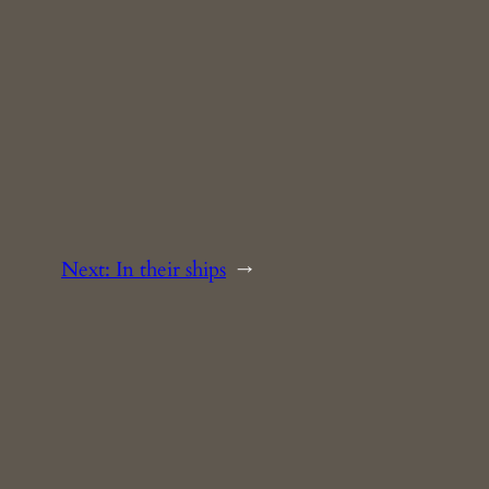
Next:
In their ships
→