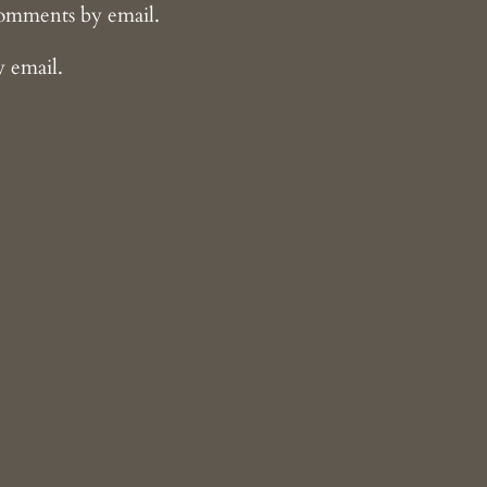
comments by email.
y email.