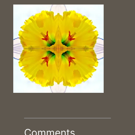
Comments