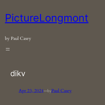
Skip
to
PictureLongmont
content
by Paul Casey
dikv
Apr 23, 2024
—
Paul Casey
by