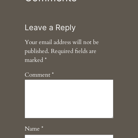
Leave a Reply
Your email address will not be
published.
Required fields are
marked
*
Comment
*
Name
*