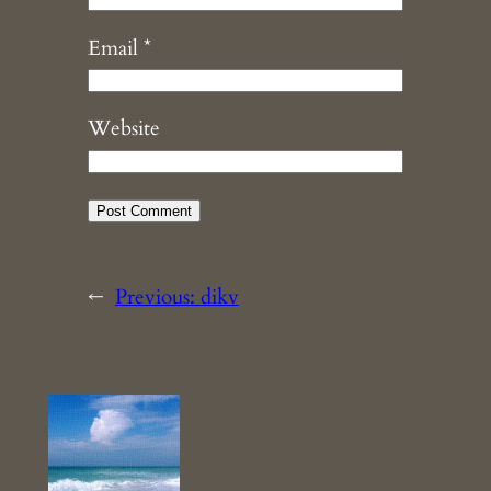
Email
*
Website
←
Previous:
dikv