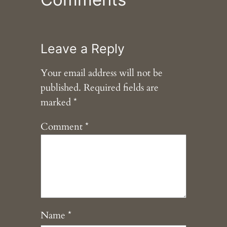
Leave a Reply
Your email address will not be
published.
Required fields are
marked
*
Comment
*
Name
*