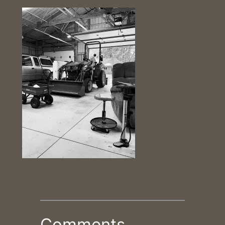
Comments