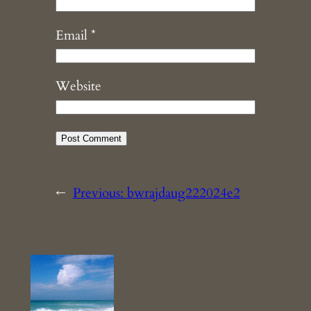
Email
*
Website
←
Previous:
bwrajdaug222024e2