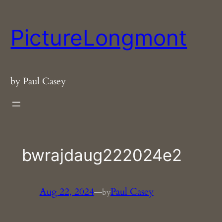
Skip
to
PictureLongmont
content
by Paul Casey
bwrajdaug222024e2
Aug 22, 2024
—
Paul Casey
by