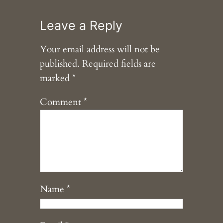
Leave a Reply
Your email address will not be
published.
Required fields are
marked
*
Comment
*
Name
*