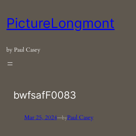
Skip
to
PictureLongmont
content
by Paul Casey
bwfsafF0083
Mar 25, 2024
—
Paul Casey
by