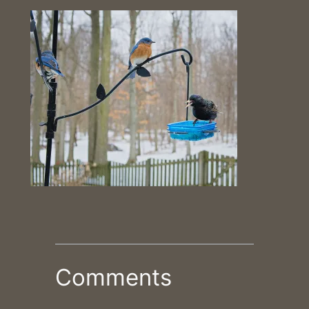
Comments