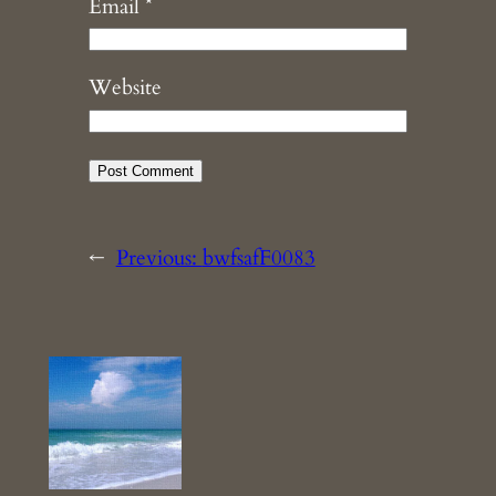
Email
*
Website
←
Previous:
bwfsafF0083