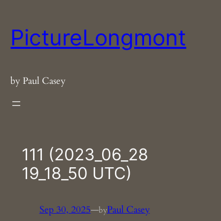
Skip
to
PictureLongmont
content
by Paul Casey
111 (2023_06_28
19_18_50 UTC)
Sep 30, 2025
—
Paul Casey
by