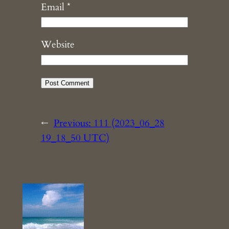
Email
*
Website
←
Previous:
111 (2023_06_28
19_18_50 UTC)