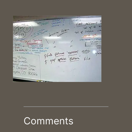
Comments