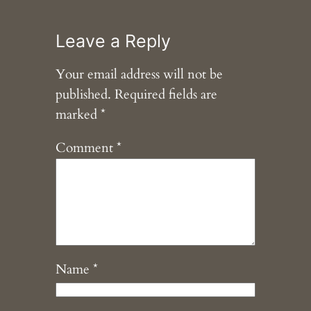
Leave a Reply
Your email address will not be
published.
Required fields are
marked
*
Comment
*
Name
*